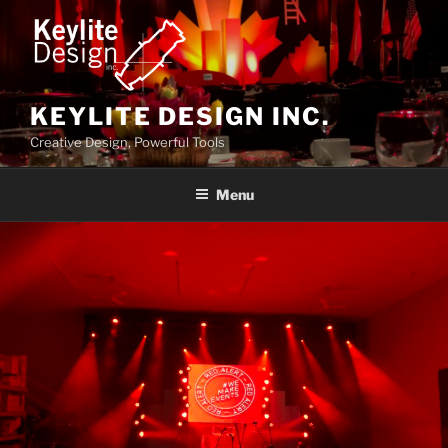
Skip
to
content
KEYLITE DESIGN INC.
Creative Design, Powerful Tools
Menu