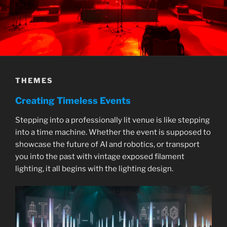
THEMES
Creating Timeless Events
Stepping into a professionally lit venue is like stepping
into a time machine. Whether the event is supposed to
showcase the future of AI and robotics, or transport
you into the past with vintage exposed filament
lighting, it all begins with the lighting design.