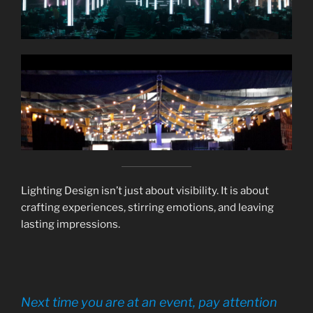
Lighting Design isn’t just about visibility. It is about
crafting experiences, stirring emotions, and leaving
lasting impressions.
Next time you are at an event, pay attention